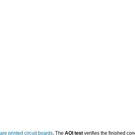
are printed circuit boards
, The
AOI test
verifies the finished co