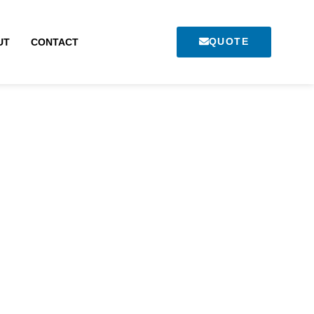
QUOTE
UT
CONTACT