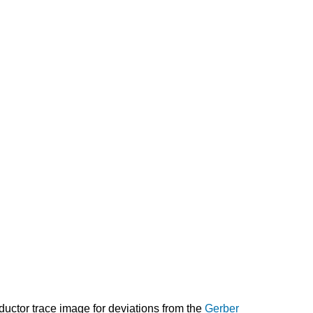
nductor trace image for deviations from the
Gerber