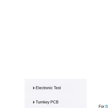
Electronic Test
Turnkey PCB
For
B