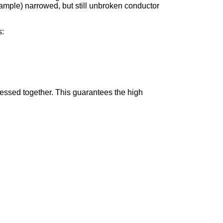
ample) narrowed, but still unbroken conductor
s:
ressed together. This guarantees the high