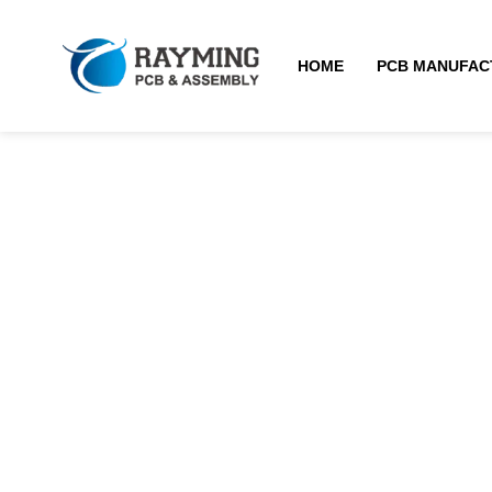
HOME
PCB MANUFAC