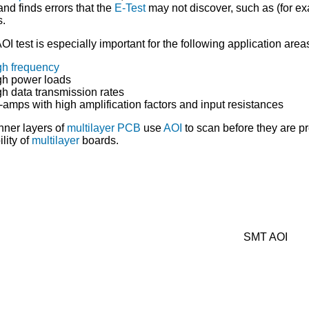
and finds errors that the
E-Test
may not discover, such as (for ex
s.
OI test is especially important for the following application area
gh frequency
gh power loads
gh data transmission rates
-amps with high amplification factors and input resistances
nner layers of
multilayer PCB
use
AOI
to scan before they are p
ility of
multilayer
boards.