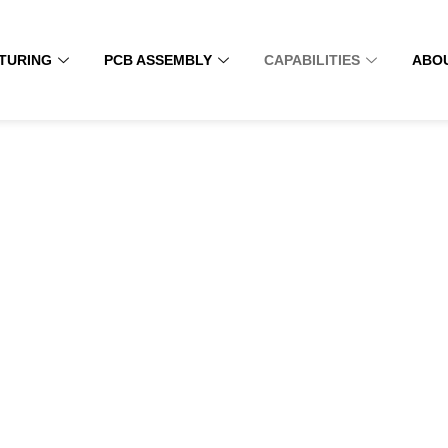
TURING
PCB ASSEMBLY
CAPABILITIES
ABO