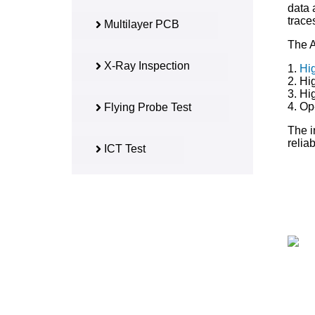
data 
trace
Multilayer PCB
The A
X-Ray Inspection
1.
Hi
2. Hi
3. Hi
4. Op
Flying Probe Test
The i
reliab
ICT Test