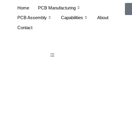
Home
PCB Manufacturing
PCB Assembly
Capabilities
About
Contact