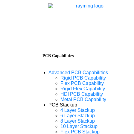
PCB Capabilities
Advanced PCB Capabilities
Rigid PCB Capability
Flex PCB Capability
Rigid Flex Capability
HDI PCB Capability
Metal PCB Capability
PCB Stackup
4 Layer Stackup
6 Layer Stackup
8 Layer Stackup
10 Layer Stackup
Flex PCB Stackup