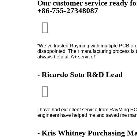
Our customer service ready f
+86-755-27348087
“We’ve trusted Rayming with multiple PCB ord
disappointed. Their manufacturing process is to
always helpful. A+ service!”
- Ricardo Soto R&D Lead
I have had excellent service from RayMing PC
engineers have helped me and saved me man
- Kris Whitney Purchasing M