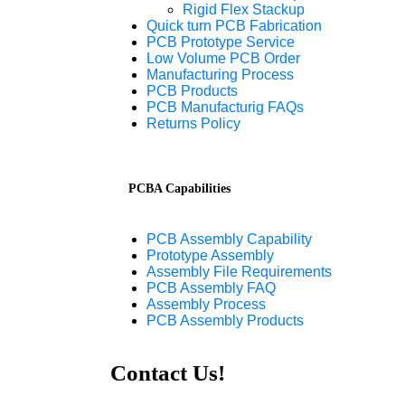
Rigid Flex Stackup
Quick turn PCB Fabrication
PCB Prototype Service
Low Volume PCB Order
Manufacturing Process
PCB Products
PCB Manufacturig FAQs
Returns Policy
PCBA Capabilities
PCB Assembly Capability
Prototype Assembly
Assembly File Requirements
PCB Assembly FAQ
Assembly Process
PCB Assembly Products
Contact Us!