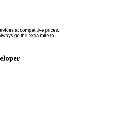
ices at competitive prices.
always go the extra mile to
eloper