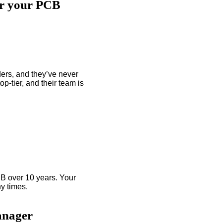
or your PCB
ers, and they’ve never
p-tier, and their team is
B over 10 years. Your
y times.
anager