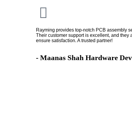
Rayming provides top-notch PCB assembly serv
Their customer support is excellent, and they 
ensure satisfaction. A trusted partner!
- Maanas Shah Hardware Dev